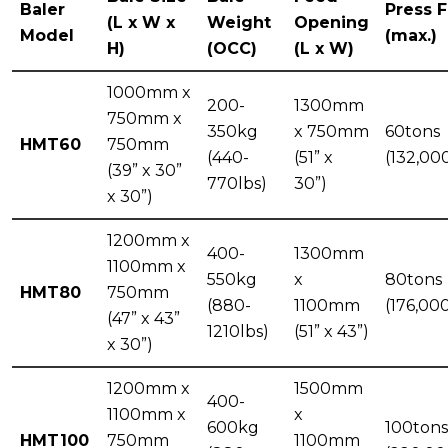
Baler
Press 
(L x W x
Weight
Opening
Model
(max.)
H)
(OCC)
(L x W)
1000mm x
200-
1300mm
750mm x
350kg
x 750mm
60tons
HMT60
750mm
(440-
(51” x
(132,00
(39” x 30”
770lbs)
30”)
x 30”)
1200mm x
400-
1300mm
1100mm x
550kg
x
80tons
HMT80
750mm
(880-
1100mm
(176,00
(47” x 43”
1210lbs)
(51” x 43”)
x 30”)
1200mm x
1500mm
400-
1100mm x
x
600kg
100tons
HMT100
750mm
1100mm