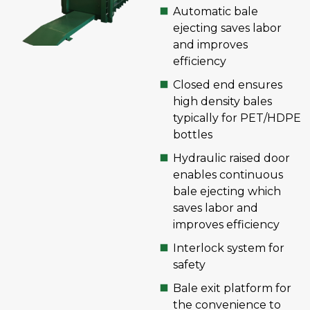
Automatic bale
ejecting saves labor
and improves
efficiency
Closed end ensures
high density bales
typically for PET/HDPE
bottles
Hydraulic raised door
enables continuous
bale ejecting which
saves labor and
improves efficiency
Interlock system for
safety
Bale exit platform for
the convenience to