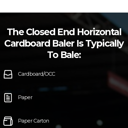
The Closed End Horizontal
Cardboard Baler Is Typically
To Bale:
Cardboard/OCC
Paper
Paper Carton