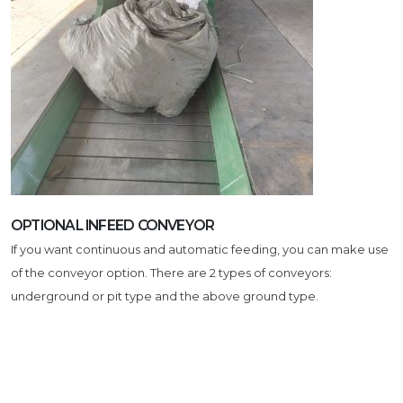
OPTIONAL INFEED CONVEYOR
If you want continuous and automatic feeding, you can make use
of the conveyor option. There are 2 types of conveyors:
underground or pit type and the above ground type.