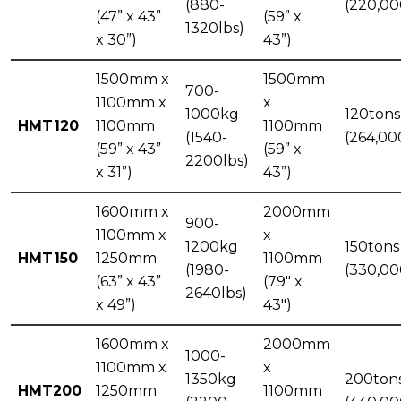
(880-
(220,00
(47” x 43”
(59” x
1320lbs)
x 30”)
43”)
1500mm x
1500mm
700-
1100mm x
x
1000kg
120tons
HMT120
1100mm
1100mm
(1540-
(264,00
(59” x 43”
(59” x
2200lbs)
x 31”)
43”)
1600mm x
2000mm
900-
1100mm x
x
1200kg
150tons
HMT150
1250mm
1100mm
(1980-
(330,00
(63” x 43”
(79" x
2640lbs)
x 49”)
43")
1600mm x
2000mm
1000-
1100mm x
x
1350kg
200ton
HMT200
1250mm
1100mm