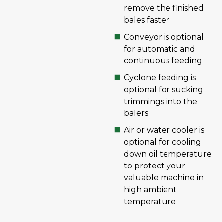
remove the finished
bales faster
Conveyor is optional
for automatic and
continuous feeding
Cyclone feeding is
optional for sucking
trimmings into the
balers
Air or water cooler is
optional for cooling
down oil temperature
to protect your
valuable machine in
high ambient
temperature