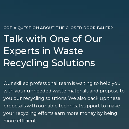
GOT A QUESTION ABOUT THE CLOSED DOOR BALER?
Talk with One of Our
Experts in Waste
Recycling Solutions
Our skilled professional team is waiting to help you
with your unneeded waste materials and propose to
you our recycling solutions. We also back up these
proposals with our able technical support to make
your recycling efforts earn more money by being
more efficient.