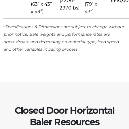
(2200-
(440,00
(63” x 43”
(79" x
2970lbs)
x 49”)
43")
Specifications & Dimensions are subject to change without
*
prior notice. Bale weights and performance rates are
approximate and depending on material type, feed speed,
and other variables in baling process.
Closed Door Horizontal
Baler Resources