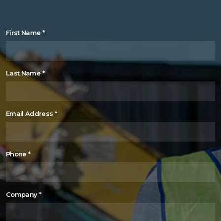
First Name
*
Last Name
*
Email Address
*
Phone
*
Company
*