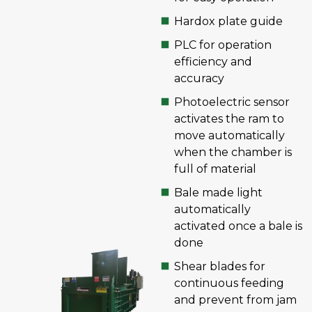
Hardox plate guide
PLC for operation
efficiency and
accuracy
Photoelectric sensor
activates the ram to
move automatically
when the chamber is
full of material
Bale made light
automatically
activated once a bale is
done
Shear blades for
continuous feeding
and prevent from jam