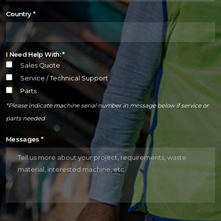
Country
*
I Need Help With: *
Sales Quote
Service / Technical Support
Parts
*Please indicate machine serial number in message below if service or
parts needed
Messages
*