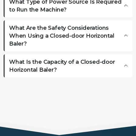
What Type of Power Source Is Required
to Run the Machine?
What Are the Safety Considerations
When Using a Closed-door Horizontal
Baler?
What Is the Capacity of a Closed-door
Horizontal Baler?