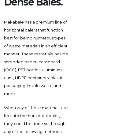
Dense Bales.
Makabale has a premium line of
horizontal balers that function
best for baling numerous types
of waste materials in an efficient
manner. These materials include
shredded paper, cardboard
(OCC), PET bottles, aluminum
cans, HDPE containers, plastic
packaging, textile waste and
more.
When any of these materials are
fed into the horizontal baler,
they could be done so through
any of the following methods: