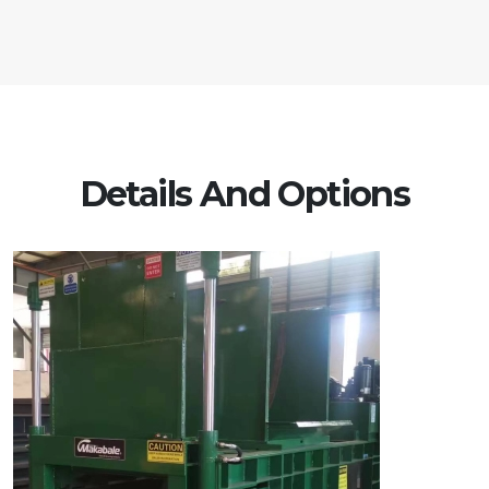
Details And Options