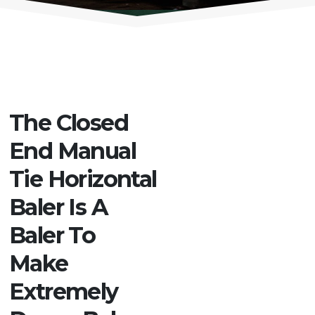
The Closed
End Manual
Tie Horizontal
Baler Is A
Baler To
Make
Extremely