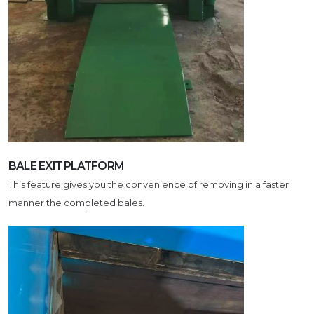
BALE EXIT PLATFORM
This feature gives you the convenience of removing in a faster
manner the completed bales.