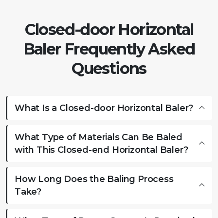
Closed-door Horizontal
Baler Frequently Asked
Questions
What Is a Closed-door Horizontal Baler?
What Type of Materials Can Be Baled
with This Closed-end Horizontal Baler?
How Long Does the Baling Process
Take?