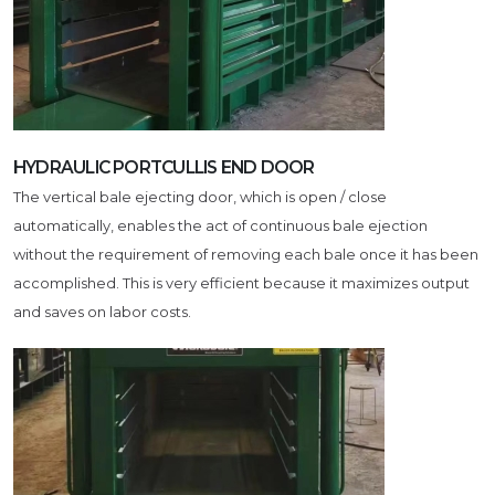
HYDRAULIC PORTCULLIS END DOOR
The vertical bale ejecting door, which is open / close
automatically, enables the act of continuous bale ejection
without the requirement of removing each bale once it has been
accomplished. This is very efficient because it maximizes output
and saves on labor costs.