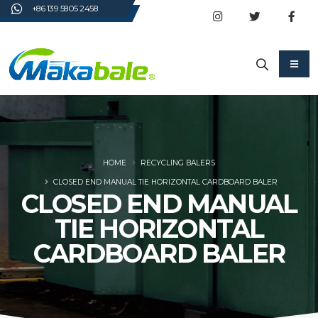
+86 139 5805 2458
HOME
RECYCLING BALERS
CLOSED END MANUAL TIE HORIZONTAL CARDBOARD BALER
CLOSED END MANUAL
TIE HORIZONTAL
CARDBOARD BALER