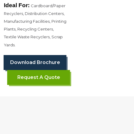
Ideal For:
Cardboard/Paper
Recyclers, Distribution Centers,
Manufacturing Facilities, Printing
Plants, Recycling Centers,
Textile Waste Recyclers, Scrap
Yards.
Download Brochure
Request A Quote