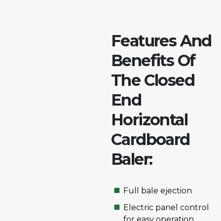
Features And
Benefits Of
The Closed
End
Horizontal
Cardboard
Baler:
Full bale ejection
Electric panel control
for easy operation