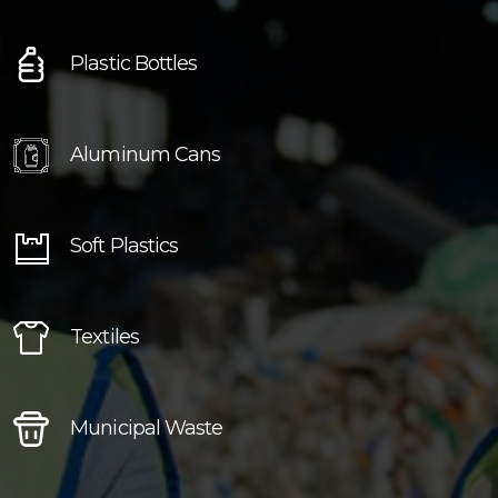
Plastic Bottles
Aluminum Cans
Soft Plastics
Textiles
Municipal Waste