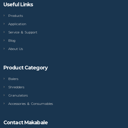
Useful Links
Products
Application
Service ＆ Support
Blog
About Us
Product Category
Balers
Shredders
Granulators
Accessories ＆ Consumables
Contact Makabale