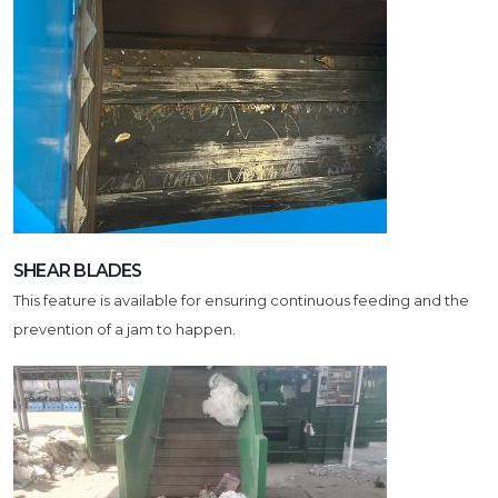
SHEAR BLADES
This feature is available for ensuring continuous feeding and the
prevention of a jam to happen.