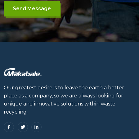
Send Message
Our greatest desire is to leave the earth a better
place as a company, so we are always looking for
unique and innovative solutions within waste
recycling.