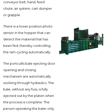
conveyor belt, hand, feed
chute, air system, cart dumper
or grapple.
There is a lower position photo
sensor in the hopper that can
detect the material that has
been fed, thereby controlling
the ram cycling automatically.
The portcullis bale ejecting door
opening and closing
mechanism are automatically
working through hydraulics. The
bale, without any fuss, is fully
ejected out by the platen when
the process is complete. The
person operating the baler only