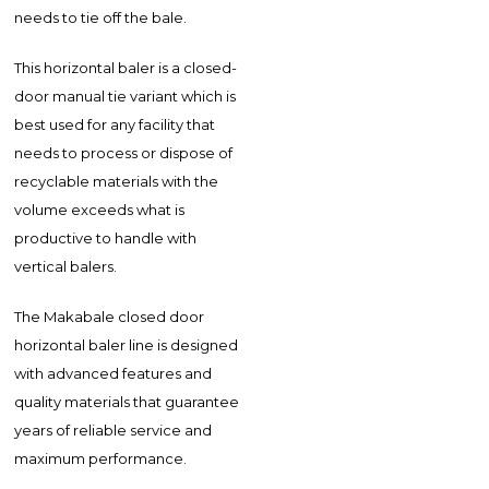
needs to tie off the bale.
This horizontal baler is a closed-
door manual tie variant which is
best used for any facility that
needs to process or dispose of
recyclable materials with the
volume exceeds what is
productive to handle with
vertical balers.
The Makabale closed door
horizontal baler line is designed
with advanced features and
quality materials that guarantee
years of reliable service and
maximum performance.