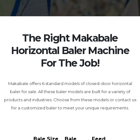
The Right Makabale
Horizontal Baler Machine
For The Job!
Makabale offers 6 standard models of closed-door horizontal
baler for sale. All these baler models are built for a variety of
products and industries. Choose from these models or contact us
for a customized baler to meet your unique requirements.
Bale Size
Bale
Feed