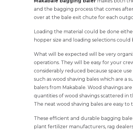
Makabale bagging baler
makes both the 
and the bagging process that comes after i
over at the bale exit chute for each outgo
Loading the material could be done eithe
hopper size and loading selections could
What will be expected will be very organ
operations. They will be easy for your cr
considerably reduced because space use is e
such as wood shaving bales which are a s
balers from Makabale. Wood shavings are v
quantities of wood shavings scattered in 
The neat wood shaving bales are easy to tr
These efficient and durable bagging balers
plant fertilizer manufacturers, rag dealer