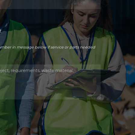
t
number in message below if service or parts needed