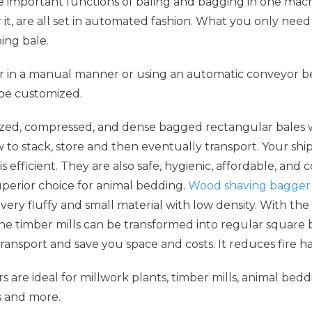
important functions of baling and bagging in one machi
t, are all set in automated fashion. What you only need 
ing bale.
r in a manual manner or using an automatic conveyor be
 be customized.
ized, compressed, and dense bagged rectangular bales wh
ew to stack, store and then eventually transport. Your sh
fficient. They are also safe, hygienic, affordable, and co
uperior choice for animal bedding.
Wood shaving bagger
ery fluffy and small material with low density. With th
the timber mills can be transformed into regular square b
ansport and save you space and costs. It reduces fire ha
 are ideal for millwork plants, timber mills, animal bedd
s and more.