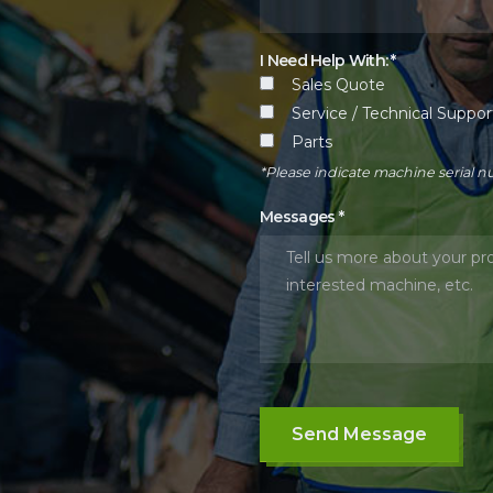
I Need Help With: *
Sales Quote
Service / Technical Suppor
Parts
*Please indicate machine serial 
Messages
*
Send Message