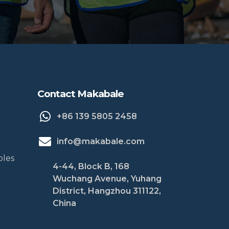
Contact Makabale
+86 139 5805 2458
info@makabale.com
bles
4-44, Block B, 168
Wuchang Avenue, Yuhang
District, Hangzhou 311122,
China