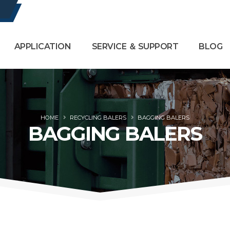
APPLICATION
SERVICE ＆ SUPPORT
BLOG
HOME
RECYCLING BALERS
BAGGING BALERS
BAGGING BALERS