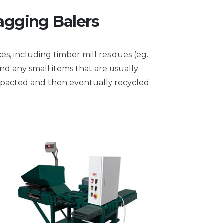
agging Balers
es, including timber mill residues (eg.
and any small items that are usually
mpacted and then eventually recycled.