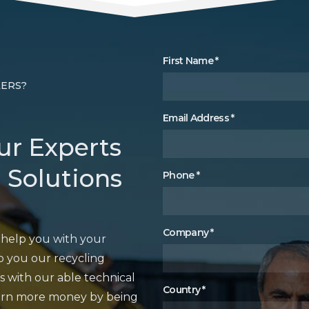
First Name
*
LERS?
Email Address
*
ur Experts
 Solutions
Phone
*
Company
*
o help you with your
 you our recycling
s with our able technical
Country
*
earn more money by being