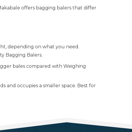
 Makabale offers bagging balers that differ
ight, depending on what you need.
y Bagging Balers.
igger bales compared with Weighing
ds and occupies a smaller space. Best for