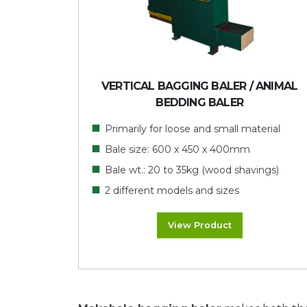
VERTICAL BAGGING BALER / ANIMAL
BEDDING BALER
Primarily for loose and small material
Bale size: 600 x 450 x 400mm
Bale wt.: 20 to 35kg (wood shavings)
2 different models and sizes
View Product