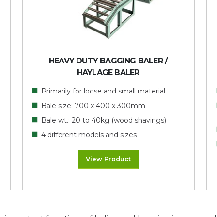
HEAVY DUTY BAGGING BALER /
HAYLAGE BALER
Primarily for loose and small material
Bale size: 700 x 400 x 300mm
Bale wt.: 20 to 40kg (wood shavings)
4 different models and sizes
View Product