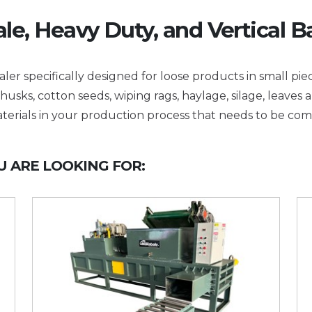
le, Heavy Duty, and Vertical B
ler specifically designed for loose products in small piec
husks, cotton seeds, wiping rags, haylage, silage, leaves 
terials in your production process that needs to be co
 ARE LOOKING FOR: