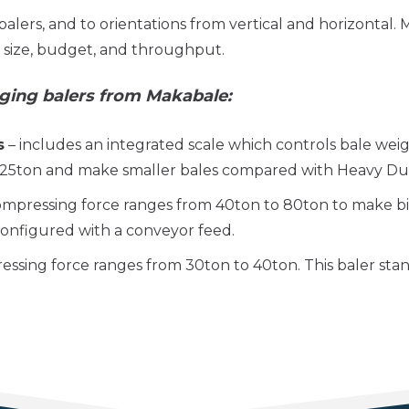
balers, and to orientations from vertical and horizontal.
e size, budget, and throughput.
ging balers from Makabale:
s
– includes an integrated scale which controls bale we
 25ton and make smaller bales compared with Heavy Dut
ompressing force ranges from 40ton to 80ton to make b
 configured with a conveyor feed.
ssing force ranges from 30ton to 40ton. This baler stan