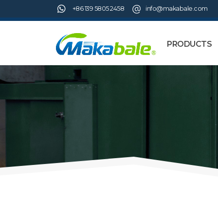
+86 139 5805 2458
info@makabale.com
PRODUCTS