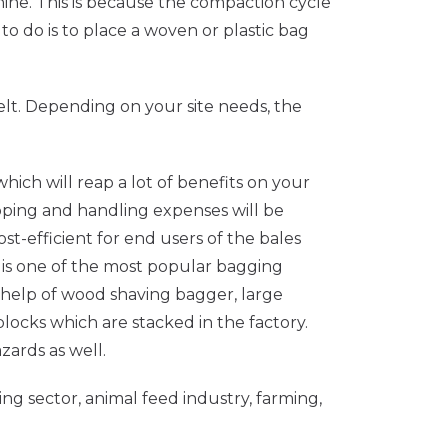
ne. This is because the compaction cycle
to do is to place a woven or plastic bag
lt. Depending on your site needs, the
ich will reap a lot of benefits on your
ipping and handling expenses will be
st-efficient for end users of the bales
is one of the most popular bagging
e help of wood shaving bagger, large
locks which are stacked in the factory.
zards as well.
ing sector, animal feed industry, farming,