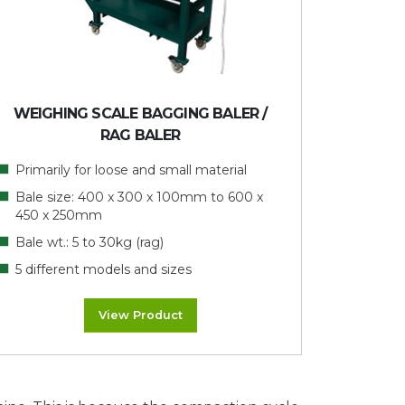
WEIGHING SCALE BAGGING BALER /
RAG BALER
Primarily for loose and small material
Bale size: 400 x 300 x 100mm to 600 x
450 x 250mm
Bale wt.: 5 to 30kg (rag)
5 different models and sizes
View Product