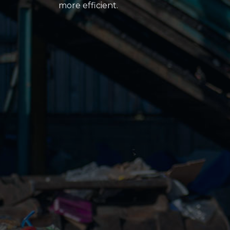
more efficient.