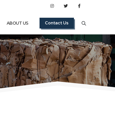
Contact Us
ABOUT US