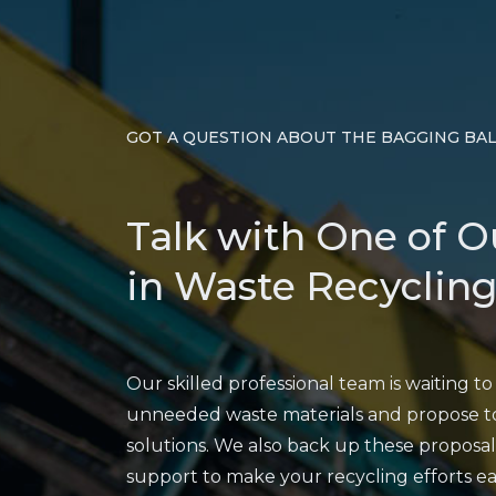
GOT A QUESTION ABOUT THE BAGGING BA
Talk with One of O
in Waste Recycling
Our skilled professional team is waiting t
unneeded waste materials and propose to
solutions. We also back up these proposal
support to make your recycling efforts 