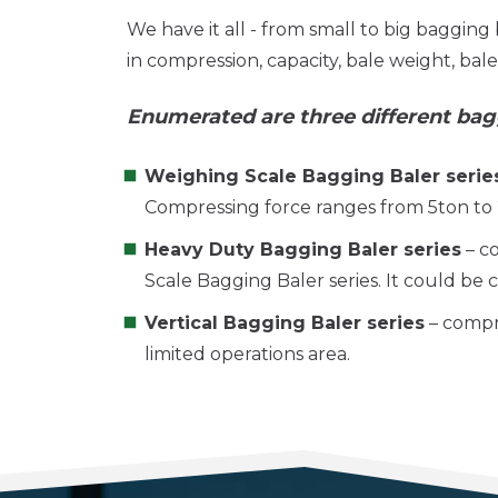
We have it all - from small to big bagging 
in compression, capacity, bale weight, bal
Enumerated are three different bag
Weighing Scale Bagging Baler serie
Compressing force ranges from 5ton to
Heavy Duty Bagging Baler series
– c
Scale Bagging Baler series. It could be
Vertical Bagging Baler series
– compre
limited operations area.