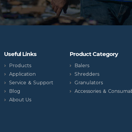
Useful Links
Product Category
Products
Balers
Application
Shredders
Service ＆ Support
Granulators
Blog
Accessories ＆ Consuma
About Us