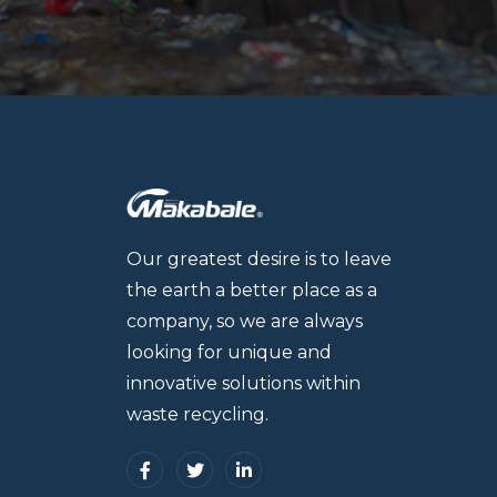
Our greatest desire is to leave
the earth a better place as a
company, so we are always
looking for unique and
innovative solutions within
waste recycling.