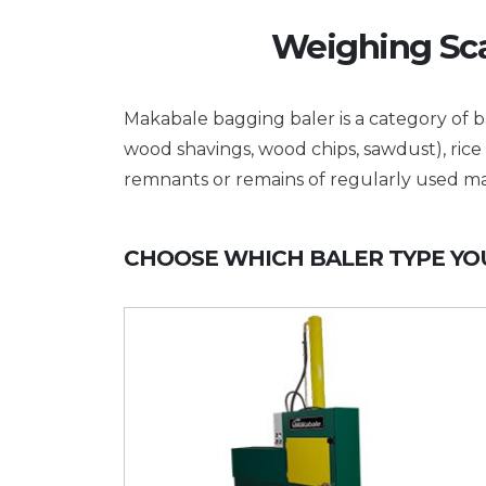
Weighing Sca
Makabale bagging baler is a category of ba
wood shavings, wood chips, sawdust), rice 
remnants or remains of regularly used ma
CHOOSE WHICH BALER TYPE YOU