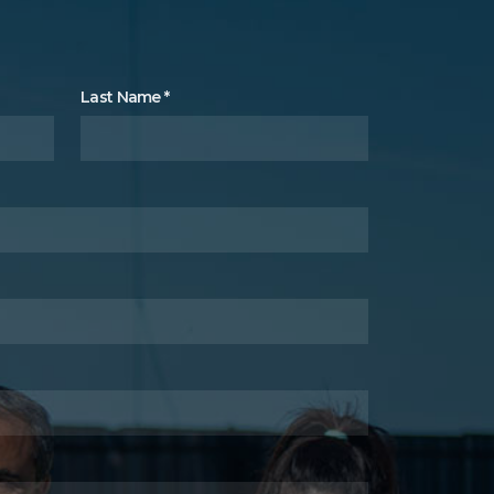
Last Name
*