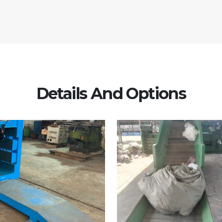
Details And Options