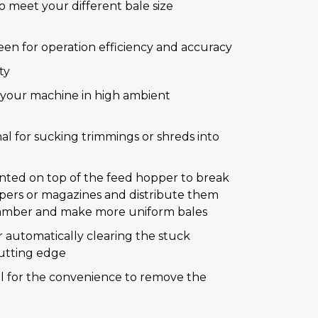
o meet your different bale size
en for operation efficiency and accuracy
ty
g your machine in high ambient
nal for sucking trimmings or shreds into
unted on top of the feed hopper to break
ers or magazines and distribute them
hamber and make more uniform bales
r automatically clearing the stuck
cutting edge
nal for the convenience to remove the