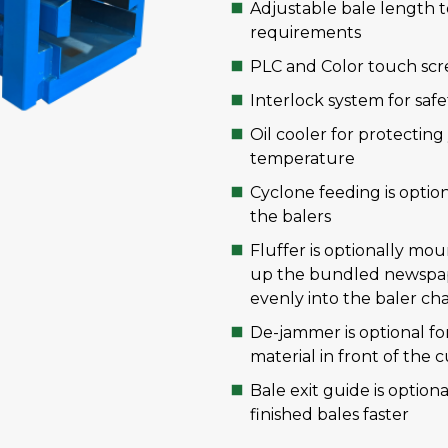
Adjustable bale length t
requirements
PLC and Color touch scre
Interlock system for safe
Oil cooler for protectin
temperature
Cyclone feeding is optio
the balers
Fluffer is optionally mo
up the bundled newspap
evenly into the baler c
De-jammer is optional fo
material in front of the 
Bale exit guide is optio
finished bales faster