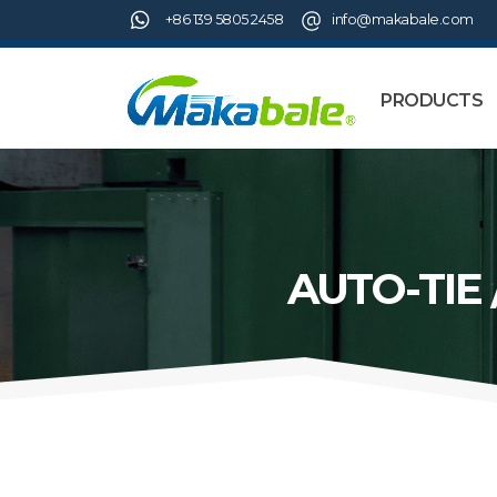
+86 139 5805 2458
info@makabale.com
PRODUCTS
AUTO-TIE