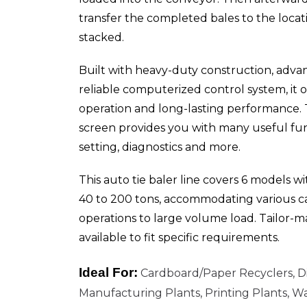
transfer the completed bales to the locat
stacked.
Built with heavy-duty construction, adva
reliable computerized control system, it o
operation and long-lasting performance. 
screen provides you with many useful fun
setting, diagnostics and more.
This auto tie baler line covers 6 models w
40 to 200 tons, accommodating various ca
operations to large volume load. Tailor-m
available to fit specific requirements.
Ideal For:
Cardboard/Paper Recyclers, Di
Manufacturing Plants, Printing Plants, W