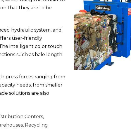
ion that they are to be
nced hydraulic system, and
ffers user-friendly
The intelligent color touch
ctions such as bale length
ith press forces ranging from
pacity needs, from smaller
ade solutions are also
stribution Centers,
arehouses, Recycling