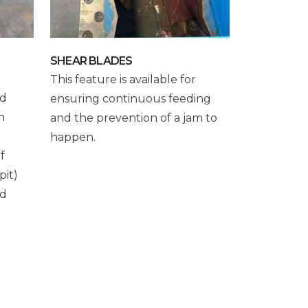
SHEAR BLADES
This feature is available for
nd
ensuring continuous feeding
n
and the prevention of a jam to
happen.
f
pit)
nd