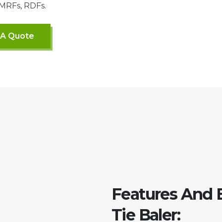
 MRFs, RDFs.
 A Quote
Features And 
Tie Baler: