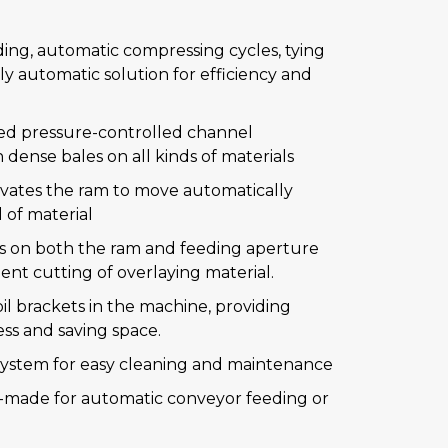
ing, automatic compressing cycles, tying
ly automatic solution for efficiency and
ed pressure-controlled channel
dense bales on all kinds of materials
ivates the ram to move automatically
 of material
es on both the ram and feeding aperture
ent cutting of overlaying material.
il brackets in the machine, providing
ss and saving space.
 system for easy cleaning and maintenance
r-made for automatic conveyor feeding or