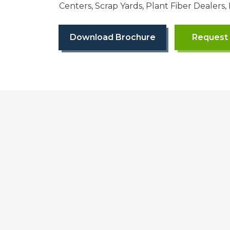
Centers, Scrap Yards, Plant Fiber Dealers,
Download Brochure
Request