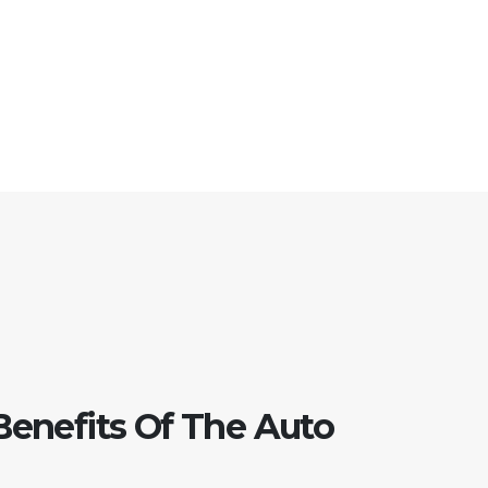
Benefits Of The Auto