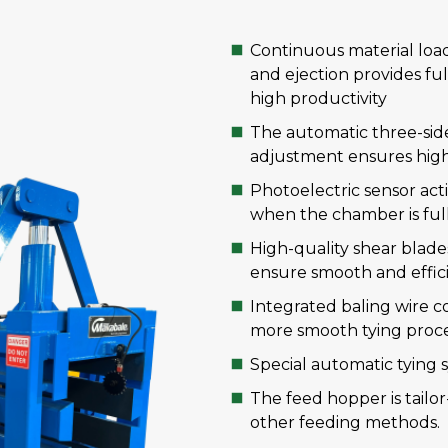
Continuous material load
and ejection provides ful
high productivity
The automatic three-sid
adjustment ensures high 
Photoelectric sensor act
when the chamber is full
High-quality shear blad
ensure smooth and effici
Integrated baling wire co
more smooth tying proce
Special automatic tying
The feed hopper is tailo
other feeding methods.