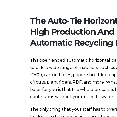
The Auto-Tie Horizonta
High Production And 
Automatic Recycling B
This open ended automatic horizontal bale
to bale a wide range of materials, such a
(OCC), carton boxes, paper, shredded paper
offcuts, plant fibers, RDF, and more. Wha
baler for you is that the whole process is 
continuous without your need to watch ov
The only thing that your staff has to over
loaded into the conveyor. Then afterwards