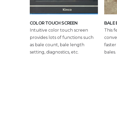
COLOR TOUCH SCREEN
BALE 
Intuitive color touch screen
This f
provides lots of functions such
conve
as bale count, bale length
faste
setting, diagnostics, etc.
bales.