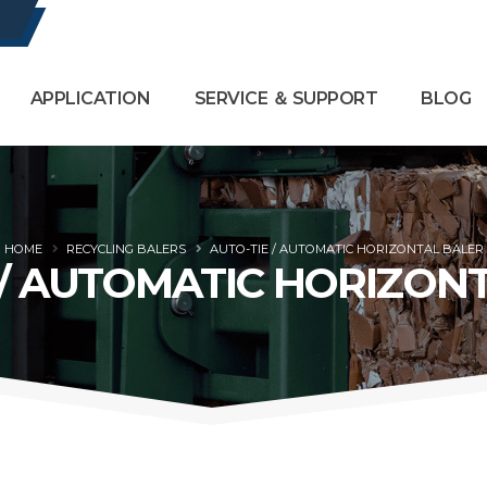
APPLICATION
SERVICE ＆ SUPPORT
BLOG
HOME
RECYCLING BALERS
AUTO-TIE / AUTOMATIC HORIZONTAL BALER
 / AUTOMATIC HORIZON