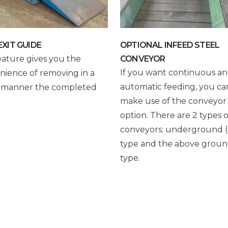
EXIT GUIDE
OPTIONAL INFEED STEEL
eature gives you the
CONVEYOR
If you want continuous a
nience of removing in a
automatic feeding, you ca
r manner the completed
make use of the conveyor
option. There are 2 types o
conveyors: underground (
type and the above grou
type.