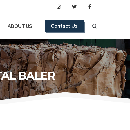
Contact Us
ABOUT US
TAL BALER