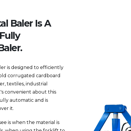
l Baler Is A
Fully
aler.
r is designed to efficiently
s old corrugated cardboard
, textiles, industrial
t's convenient about this
fully automatic and is
er it.
see is when the material is
, when using the forklift to